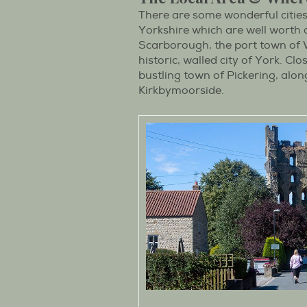
There are some wonderful citie
Yorkshire which are well worth a
Scarborough, the port town of W
historic, walled city of York. Cl
bustling town of Pickering, alo
Kirkbymoorside.