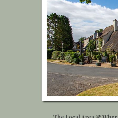
The Local Area & Wher