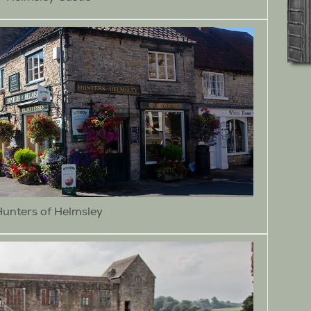
Hunters of Helmsley