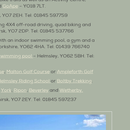
nd
GoApe
– YO18 7LT.
k, YO7 2EH. Tel: 01845 597759
ing 4X4 off-road driving, quad biking and
irsk, YO7 2DP. Tel: 01845 537766
ith an indoor swimming pool, a gym and a
 Yorkshire, YO62 4HA. Tel: 01439 766740
 swimming pool
– Helmsley, YO62 5BH. Tel:
se
,
Malton Golf Course
or
Ampleforth Golf
elmsley Riding School
or
Boltby Trekking
.
,
York
,
Ripon
,
Beverley
and
Wetherby
.
irsk, YO7 2EY. Tel: 01845 597237