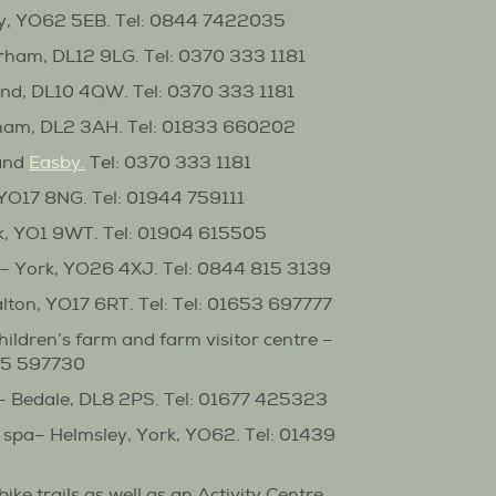
y, YO62 5EB. Tel: 0844 7422035
ham, DL12 9LG. Tel: 0370 333 1181
nd, DL10 4QW. Tel: 0370 333 1181
ham, DL2 3AH. Tel: 01833 660202
and
Easby
.
Tel: 0370 333 1181
 YO17 8NG. Tel: 01944 759111
k, YO1 9WT. Tel: 01904 615505
– York, YO26 4XJ. Tel: 0844 815 3139
alton, YO17 6RT. Tel: Tel: 01653 697777
hildren’s farm and farm visitor centre –
845 597730
– Bedale, DL8 2PS. Tel: 01677 425323
spa– Helmsley, York, YO62. Tel: 01439
bike trails as well as an Activity Centre,