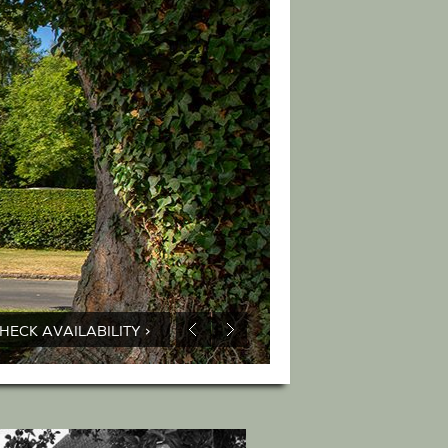
HECK AVAILABILITY >