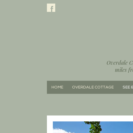
Overdale Co
miles f
HOME
OVERDALE COTTAGE
SEE 