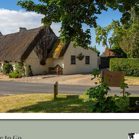
C
e to Go