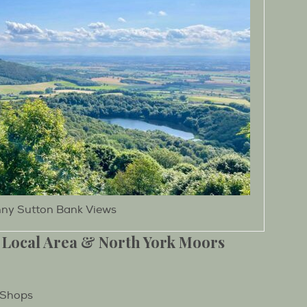
ny Sutton Bank Views
 Local Area & North York Moors
 Shops