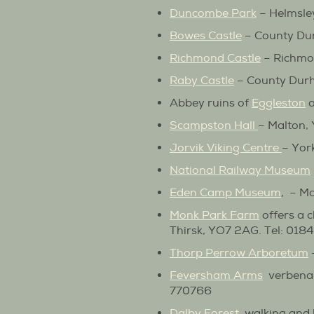
Duncombe Park
– Helmsle
Bowes Castle
– County Dur
Richmond Castle
– Richmo
Raby Castle
– County Dur
Abbey ruins of
Eggleston
Scampston Hall
– Malton,
Jorvik Viking Centre
– Yor
National Railway Museum
Eden Camp Museum
, – M
Monk Park Farm
offers a c
Thirsk, YO7 2AG. Tel: 01
Thorp Perrow Arboretum
Feversham Arms
verbena 
770766
Dalby Forest
, walking and 