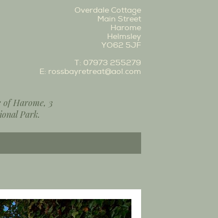
Overdale Cottage
Main Street
Harome
Helmsley
YO62 5JF
T:
07973 255279
E:
rossbayretreat@aol.com
ge of Harome, 3
ional Park.