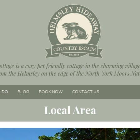
ttage is a cosy pet friendly cottage in the charming villa
rom the Helmsley on the edge of the North York Moors Nat
& DO
BLOG
BOOK NOW
CONTACT US
Local Area