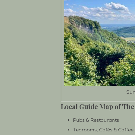
Sun
Local Guide Map of The
Pubs & Restaurants
Tearooms, Cafés & Coffee