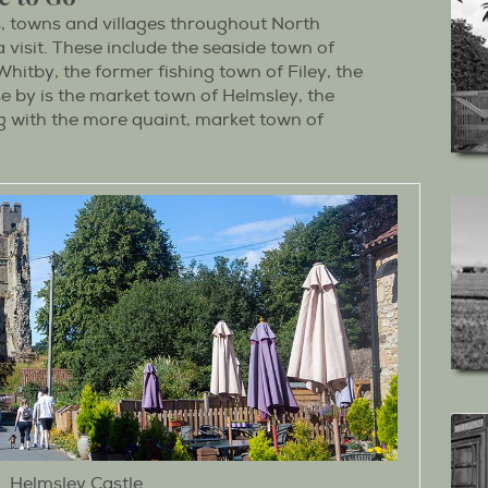
s, towns and villages throughout North
 visit. These include the seaside town of
hitby, the former fishing town of Filey, the
ose by is the market town of Helmsley, the
ng with the more quaint, market town of
Helmsley Castle