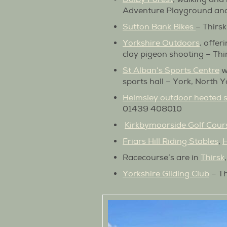
Adventure Playground a
Sutton Bank Bikes
– Thirs
Yorkshire Outdoors
, offer
clay pigeon shooting – Th
St Alban’s Sports Centre
w
sports hall – York, North
Helmsley outdoor heated
01439 408010
Kirkbymoorside Golf Cour
Friars Hill Riding Stables
,
H
Racecourse’s are in
Thirsk
Yorkshire Gliding Club
– Th