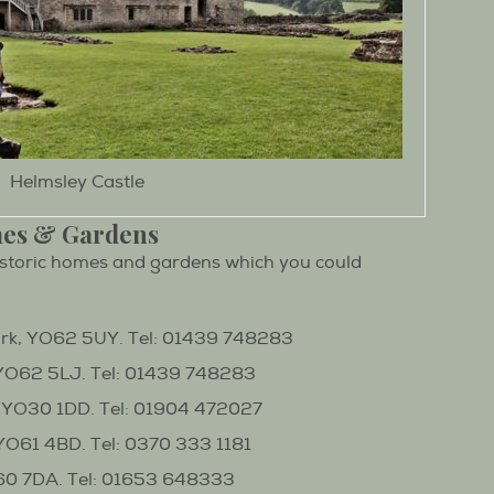
Helmsley Castle
mes & Gardens
storic homes and gardens which you could
rk, YO62 5UY. Tel: 01439 748283
YO62 5LJ. Tel: 01439 748283
 YO30 1DD. Tel: 01904 472027
YO61 4BD. Tel: 0370 333 1181
60 7DA. Tel: 01653 648333