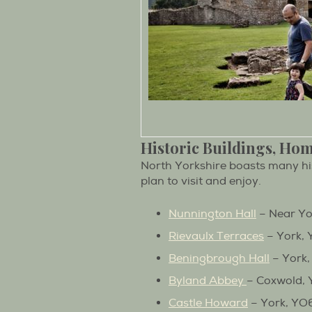
Historic Buildings, Ho
North Yorkshire boasts many hi
plan to visit and enjoy.
Nunnington Hall
– Near Yo
Rievaulx Terraces
– York, 
Beningbrough Hall
– York,
Byland Abbey
– Coxwold, 
Castle Howard
– York, YO