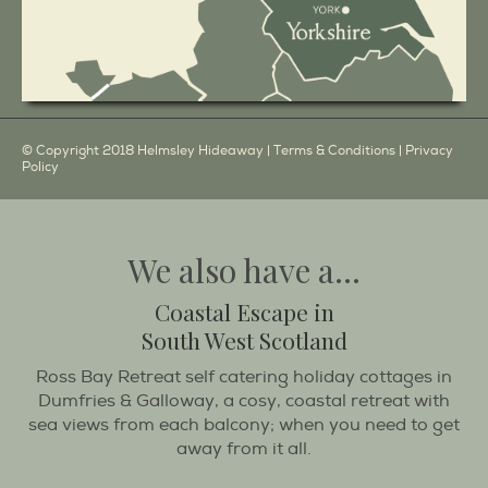
© Copyright 2018 Helmsley Hideaway |
Terms & Conditions
|
Privacy
Policy
We also have a...
Coastal Escape in
South West Scotland
Ross Bay Retreat self catering holiday cottages in
Dumfries & Galloway, a cosy, coastal retreat with
sea views from each balcony; when you need to get
away from it all.