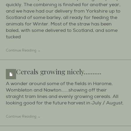
quickly. The combining is finished for another year,
and we have had our delivery from Yorkshire up to
Scotland of some barley, all ready for feeding the
animals for Winter. Most of the straw has been
baled, with some delivered to Scotland, and some
tucked
Continue Reading →
Cereals growing nicely……….
A wonder around some of the fields in Harome,
Wombleton and Nawton…….showing off their
straight tram lines and evenly growing cereals. All
looking good for the future harvest in July / August.
Continue Reading →