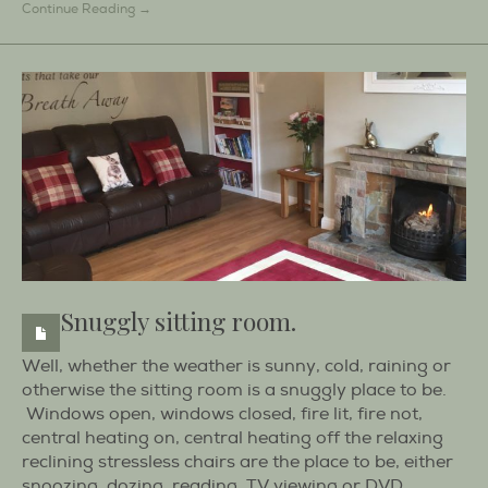
Continue Reading →
Snuggly sitting room.
Well, whether the weather is sunny, cold, raining or
otherwise the sitting room is a snuggly place to be.
Windows open, windows closed, fire lit, fire not,
central heating on, central heating off the relaxing
reclining stressless chairs are the place to be, either
snoozing, dozing, reading, TV viewing or DVD