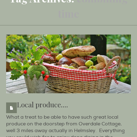
time
Local produce….
What a treat to be able to have such great local
produce on the doorstep from Overdale Cottage,
well 3 miles away actually in Helmsley. Everything