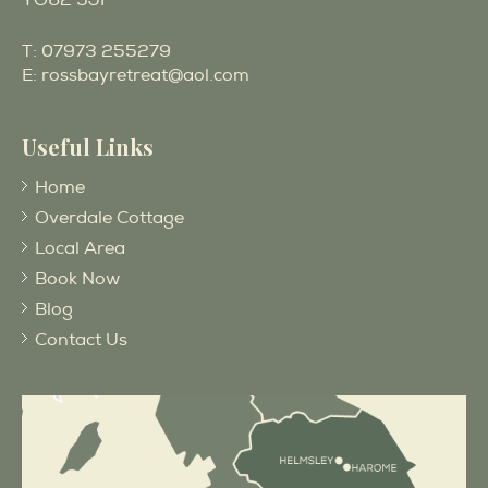
YO62 5JF
T:
07973 255279
E:
rossbayretreat@aol.com
Useful Links
Home
Overdale Cottage
Local Area
Book Now
Blog
Contact Us