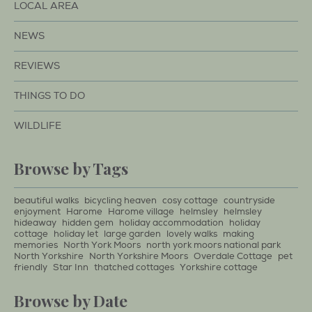
LOCAL AREA
NEWS
REVIEWS
THINGS TO DO
WILDLIFE
Browse by Tags
beautiful walks
bicycling heaven
cosy cottage
countryside
enjoyment
Harome
Harome village
helmsley
helmsley
hideaway
hidden gem
holiday accommodation
holiday
cottage
holiday let
large garden
lovely walks
making
memories
North York Moors
north york moors national park
North Yorkshire
North Yorkshire Moors
Overdale Cottage
pet
friendly
Star Inn
thatched cottages
Yorkshire cottage
Browse by Date