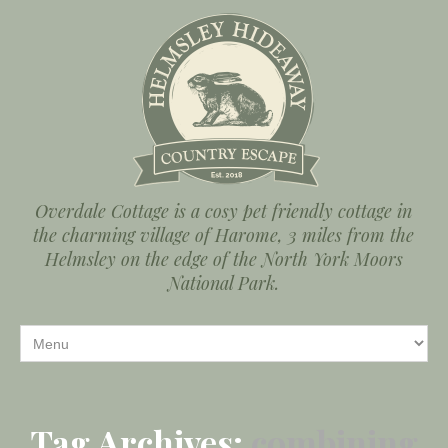
Overdale Cottage is a cosy pet friendly cottage in
the charming village of Harome, 3 miles from the
Helmsley on the edge of the North York Moors
National Park.
Tag Archives:
combining