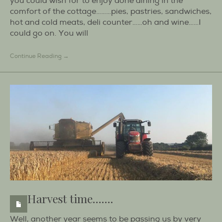
you could wish for to enjoy done dining in the
comfort of the cottage………pies, pastries, sandwiches,
hot and cold meats, deli counter……oh and wine……I
could go on. You will
Continue Reading →
Harvest time…….
Well, another year seems to be passing us by very