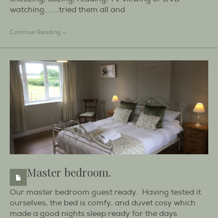
watching………tried them all and
Continue Reading →
Master bedroom.
Our master bedroom guest ready. Having tested it
ourselves, the bed is comfy, and duvet cosy which
made a good nights sleep ready for the days