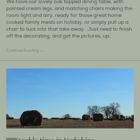
We have our lovely oak topped dining table, with
painted cream legs, and matching chairs making the
room light and airy, ready for those great home
cooked family meals on holiday, or simply pull up a
chair to tuck into that take away. Just need to finish
off the decorating, and get the pictures, up,
Continue Reading →
Arable time in Yorkshire.