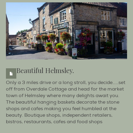
Beautiful Helmsley.
Only a 3 miles drive or a long stroll, you decide……set
off from Overdale Cottage and head for the market
town of Helmsley where many delights await you.
The beautiful hanging baskets decorate the stone
shops and cafes making you feel humbled at the
beauty. Boutique shops, independent retailers,
bistros, restaurants, cafes and food shops