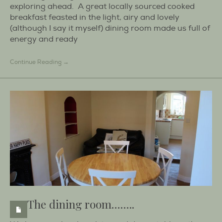
exploring ahead. A great locally sourced cooked
breakfast feasted in the light, airy and lovely
(although I say it myself) dining room made us full of
energy and ready
Continue Reading →
The dining room……..