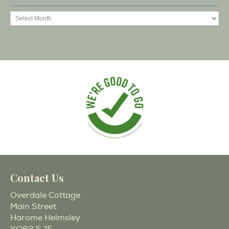
Contact Us
Overdale Cottage
Main Street
Harome Helmsley