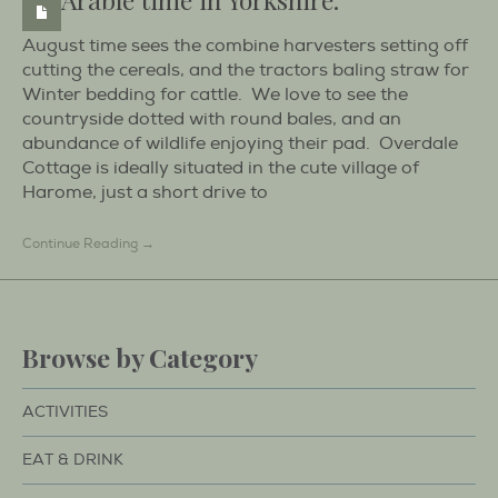
August time sees the combine harvesters setting off
cutting the cereals, and the tractors baling straw for
Winter bedding for cattle. We love to see the
countryside dotted with round bales, and an
abundance of wildlife enjoying their pad. Overdale
Cottage is ideally situated in the cute village of
Harome, just a short drive to
Continue Reading →
Browse by Category
ACTIVITIES
EAT & DRINK