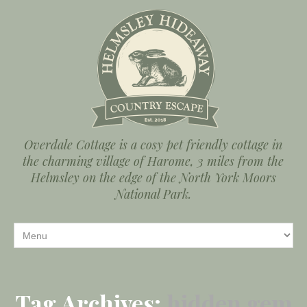
Overdale Cottage is a cosy pet friendly cottage in
the charming village of Harome, 3 miles from the
Helmsley on the edge of the North York Moors
National Park.
Tag Archives:
hidden gem