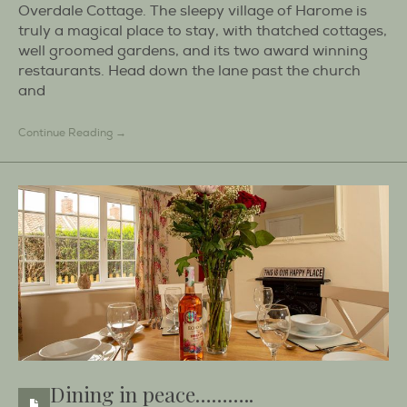
Overdale Cottage. The sleepy village of Harome is
truly a magical place to stay, with thatched cottages,
well groomed gardens, and its two award winning
restaurants. Head down the lane past the church
and
Continue Reading →
Dining in peace………..