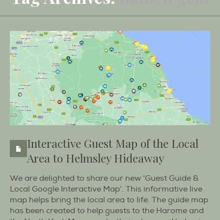
Interactive Guest Map of the Local
Area to Helmsley Hideaway
We are delighted to share our new ‘Guest Guide &
Local Google Interactive Map’. This informative live
map helps bring the local area to life. The guide map
has been created to help guests to the Harome and