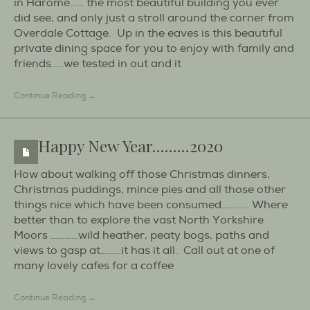
in Harome…… the most beautiful building you ever
did see, and only just a stroll around the corner from
Overdale Cottage. Up in the eaves is this beautiful
private dining space for you to enjoy with family and
friends…..we tested in out and it
Continue Reading →
Happy New Year………2020
How about walking off those Christmas dinners,
Christmas puddings, mince pies and all those other
things nice which have been consumed………… Where
better than to explore the vast North Yorkshire
Moors …………wild heather, peaty bogs, paths and
views to gasp at………it has it all. Call out at one of
many lovely cafes for a coffee
Continue Reading →