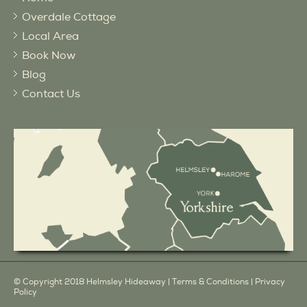
Overdale Cottage
Local Area
Book Now
Blog
Contact Us
© Copyright 2018 Helmsley Hideaway |
Terms & Conditions
|
Privacy
Policy