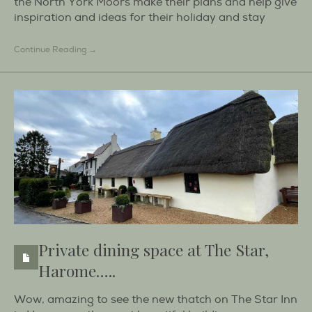
the North York Moors make their plans and help give
inspiration and ideas for their holiday and stay
Continue Reading →
Private dining space at The Star,
Harome…..
Wow, amazing to see the new thatch on The Star Inn