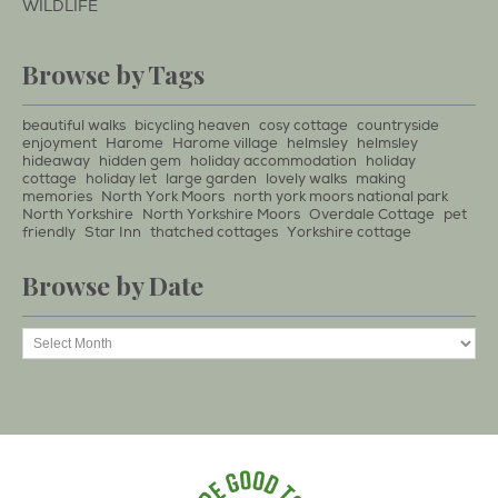
WILDLIFE
Browse by Tags
beautiful walks
bicycling heaven
cosy cottage
countryside
enjoyment
Harome
Harome village
helmsley
helmsley
hideaway
hidden gem
holiday accommodation
holiday
cottage
holiday let
large garden
lovely walks
making
memories
North York Moors
north york moors national park
North Yorkshire
North Yorkshire Moors
Overdale Cottage
pet
friendly
Star Inn
thatched cottages
Yorkshire cottage
Browse by Date