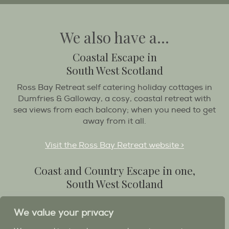
We also have a...
Coastal Escape in
South West Scotland
Ross Bay Retreat self catering holiday cottages in
Dumfries & Galloway, a cosy, coastal retreat with
sea views from each balcony; when you need to get
away from it all.
Visit the Ross Bay Retreat website >
Coast and Country Escape in one,
South West Scotland
Destination Balcary is a self catering holiday house
in Dumfries and Galloway, with breathtaking scenery
We value your privacy
when you wish to stay in a place like no other...