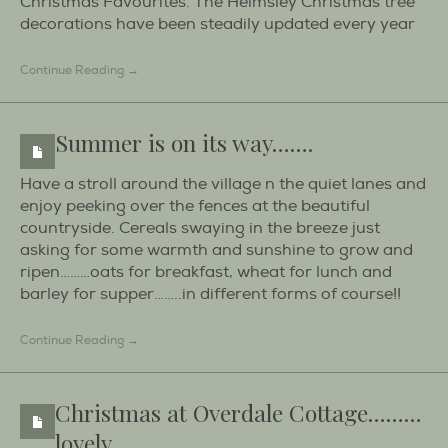
Christmas Favourites. The Helmsley Christmas tree
decorations have been steadily updated every year
Continue Reading →
Summer is on its way…….
Have a stroll around the village n the quiet lanes and
enjoy peeking over the fences at the beautiful
countryside. Cereals swaying in the breeze just
asking for some warmth and sunshine to grow and
ripen………oats for breakfast, wheat for lunch and
barley for supper……..in different forms of course!!
Continue Reading →
Christmas at Overdale Cottage………
lovely.