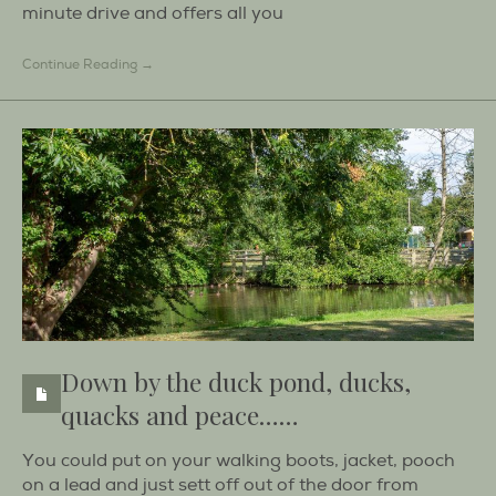
minute drive and offers all you
Continue Reading →
Down by the duck pond, ducks,
quacks and peace……
You could put on your walking boots, jacket, pooch
on a lead and just sett off out of the door from