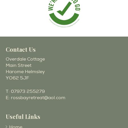
Contact Us
Overdale Cottage
Main Street
Harome Helmsley
YO62 5JF
T:
07973 255279
E:
rossbayretreat@aol.com
Useful Links
Home