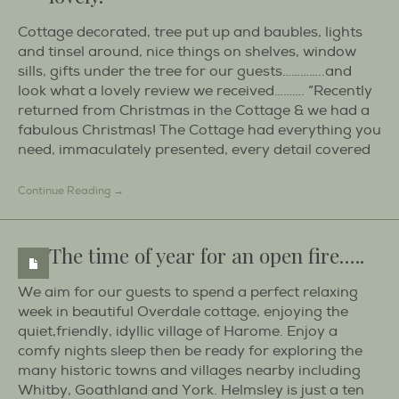
Cottage decorated, tree put up and baubles, lights
and tinsel around, nice things on shelves, window
sills, gifts under the tree for our guests…………..and
look what a lovely review we received………. “Recently
returned from Christmas in the Cottage & we had a
fabulous Christmas! The Cottage had everything you
need, immaculately presented, every detail covered
Continue Reading →
The time of year for an open fire…..
We aim for our guests to spend a perfect relaxing
week in beautiful Overdale cottage, enjoying the
quiet,friendly, idyllic village of Harome. Enjoy a
comfy nights sleep then be ready for exploring the
many historic towns and villages nearby including
Whitby, Goathland and York. Helmsley is just a ten