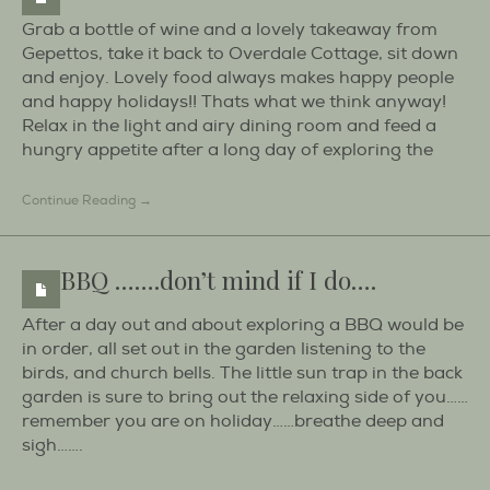
Grab a bottle of wine and a lovely takeaway from
Gepettos, take it back to Overdale Cottage, sit down
and enjoy. Lovely food always makes happy people
and happy holidays!! Thats what we think anyway!
Relax in the light and airy dining room and feed a
hungry appetite after a long day of exploring the
Continue Reading →
BBQ …….don’t mind if I do….
After a day out and about exploring a BBQ would be
in order, all set out in the garden listening to the
birds, and church bells. The little sun trap in the back
garden is sure to bring out the relaxing side of you……
remember you are on holiday……breathe deep and
sigh…….