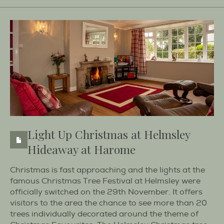
Light Up Christmas at Helmsley
Hideaway at Harome
Christmas is fast approaching and the lights at the
famous Christmas Tree Festival at Helmsley were
officially switched on the 29th November. It offers
visitors to the area the chance to see more than 20
trees individually decorated around the theme of