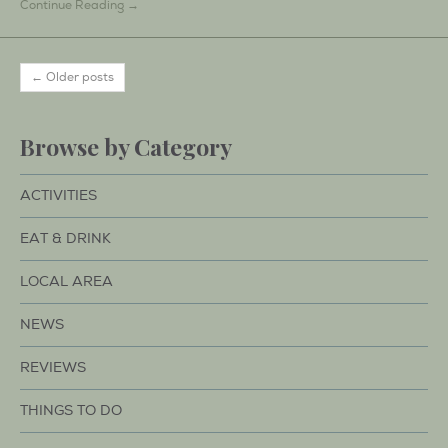
Continue Reading →
← Older posts
Browse by Category
ACTIVITIES
EAT & DRINK
LOCAL AREA
NEWS
REVIEWS
THINGS TO DO