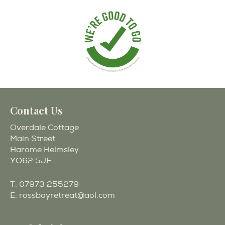
Contact Us
Overdale Cottage
Main Street
Harome Helmsley
YO62 5JF
T:
07973 255279
E:
rossbayretreat@aol.com