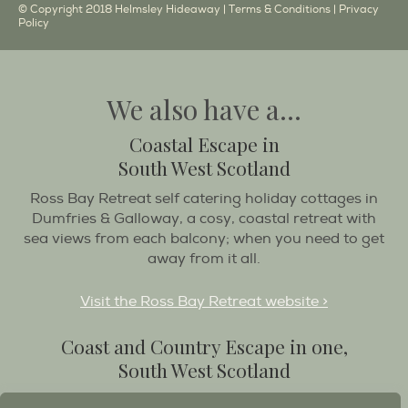
© Copyright 2018 Helmsley Hideaway |
Terms & Conditions
|
Privacy
Policy
We also have a...
Coastal Escape in
South West Scotland
Ross Bay Retreat self catering holiday cottages in
Dumfries & Galloway, a cosy, coastal retreat with
sea views from each balcony; when you need to get
away from it all.
Visit the Ross Bay Retreat website >
Coast and Country Escape in one,
South West Scotland
Destination Balcary is a self catering holiday house