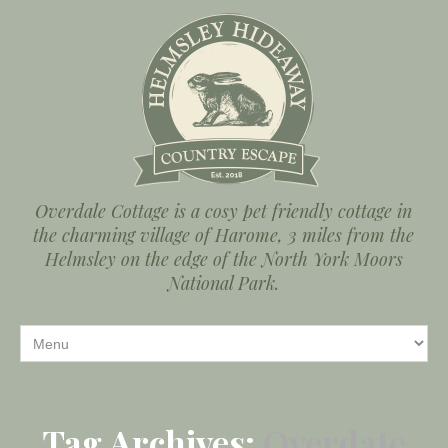
Overdale Cottage is a cosy pet friendly cottage in
the charming village of Harome, 3 miles from the
Helmsley on the edge of the North York Moors
National Park.
Tag Archives:
Overdate