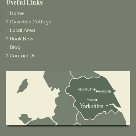
Useful Links
Home
Overdale Cottage
Local Area
Book Now
Blog
Contact Us