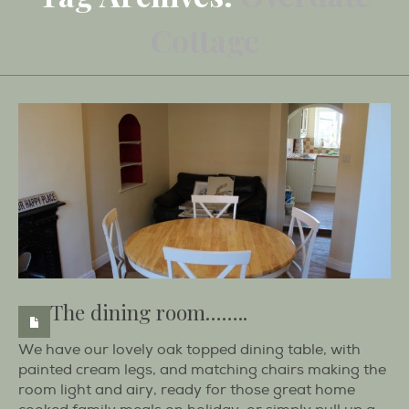
Cottage
The dining room……..
We have our lovely oak topped dining table, with
painted cream legs, and matching chairs making the
room light and airy, ready for those great home