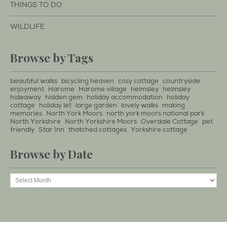
THINGS TO DO
WILDLIFE
Browse by Tags
beautiful walks
bicycling heaven
cosy cottage
countryside
enjoyment
Harome
Harome village
helmsley
helmsley
hideaway
hidden gem
holiday accommodation
holiday
cottage
holiday let
large garden
lovely walks
making
memories
North York Moors
north york moors national park
North Yorkshire
North Yorkshire Moors
Overdale Cottage
pet
friendly
Star Inn
thatched cottages
Yorkshire cottage
Browse by Date