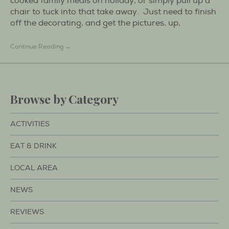
cooked family meals on holiday, or simply pull up a
chair to tuck into that take away. Just need to finish
off the decorating, and get the pictures, up,
Continue Reading →
Browse by Category
ACTIVITIES
EAT & DRINK
LOCAL AREA
NEWS
REVIEWS