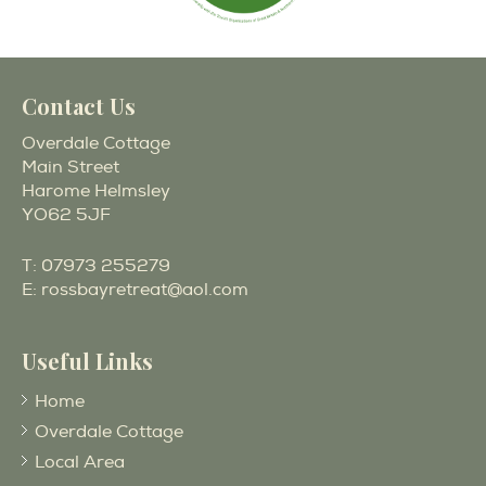
Contact Us
Overdale Cottage
Main Street
Harome Helmsley
YO62 5JF
T:
07973 255279
E:
rossbayretreat@aol.com
Useful Links
Home
Overdale Cottage
Local Area