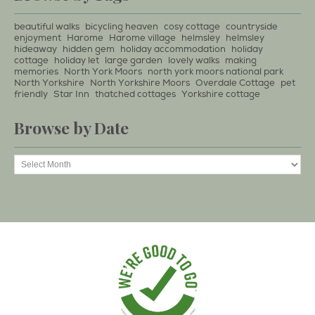
beautiful walks
bicycling heaven
cosy cottage
countryside
enjoyment
Harome
Harome village
helmsley
helmsley
hideaway
hidden gem
holiday accommodation
holiday
cottage
holiday let
large garden
lovely walks
making
memories
North York Moors
north york moors national park
North Yorkshire
North Yorkshire Moors
Overdale Cottage
pet
friendly
Star Inn
thatched cottages
Yorkshire cottage
Browse by Date