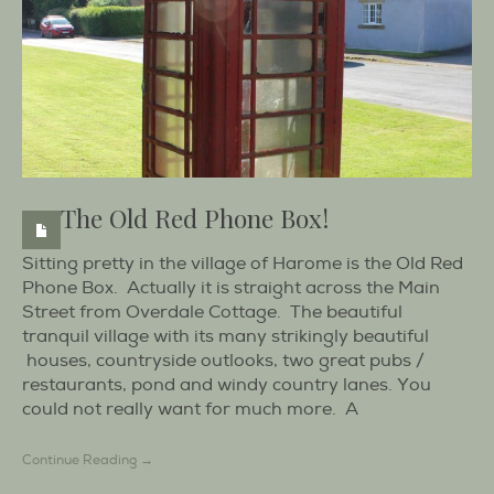
The Old Red Phone Box!
Sitting pretty in the village of Harome is the Old Red
Phone Box. Actually it is straight across the Main
Street from Overdale Cottage. The beautiful
tranquil village with its many strikingly beautiful
houses, countryside outlooks, two great pubs /
restaurants, pond and windy country lanes. You
could not really want for much more. A
Continue Reading →