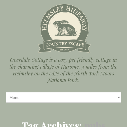
Overdale Cottage is a cosy pet friendly cottage in
the charming village of Harome, 3 miles from the
Helmsley on the edge of the North York Moors
National Park.
Tag Archives:
pubs