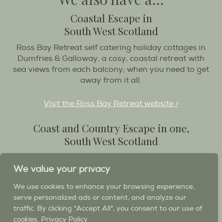
Coastal Escape in
South West Scotland
Ross Bay Retreat self catering holiday cottages in
Dumfries & Galloway, a cosy, coastal retreat with
sea views from each balcony; when you need to get
away from it all.
Visit the Ross Bay Retreat website >
Coast and Country Escape in one,
South West Scotland
Destination Balcary is a self catering holiday house
in Dumfries and Galloway, with breathtaking scenery
We value your privacy
when you wish to stay in a place like no other...
We use cookies to enhance your browsing experience,
serve personalized ads or content, and analyze our
Visit the Destination Balcary website >
traffic. By clicking "Accept All", you consent to our use of
cookies.
Privacy Policy