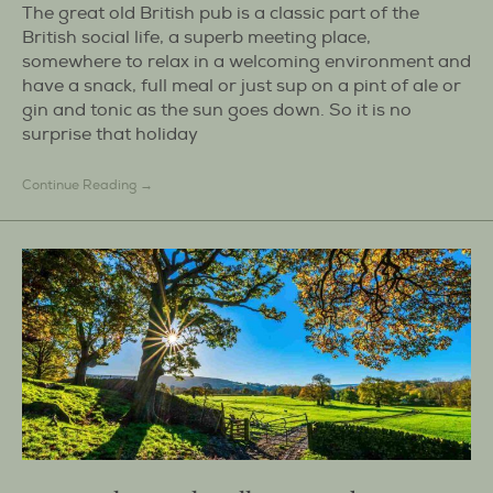
The great old British pub is a classic part of the
British social life, a superb meeting place,
somewhere to relax in a welcoming environment and
have a snack, full meal or just sup on a pint of ale or
gin and tonic as the sun goes down. So it is no
surprise that holiday
Continue Reading →