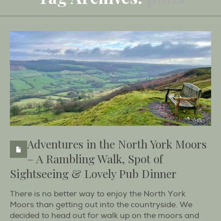
Adventures in the North York Moors
– A Rambling Walk, Spot of
Sightseeing & Lovely Pub Dinner
There is no better way to enjoy the North York
Moors than getting out into the countryside. We
decided to head out for walk up on the moors and