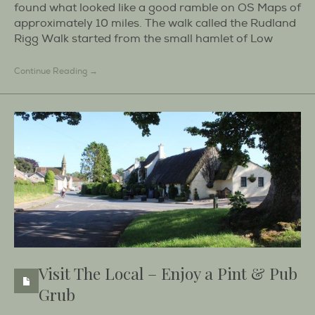
found what looked like a good ramble on OS Maps of
approximately 10 miles. The walk called the Rudland
Rigg Walk started from the small hamlet of Low
Continue Reading →
Visit The Local – Enjoy a Pint & Pub
Grub