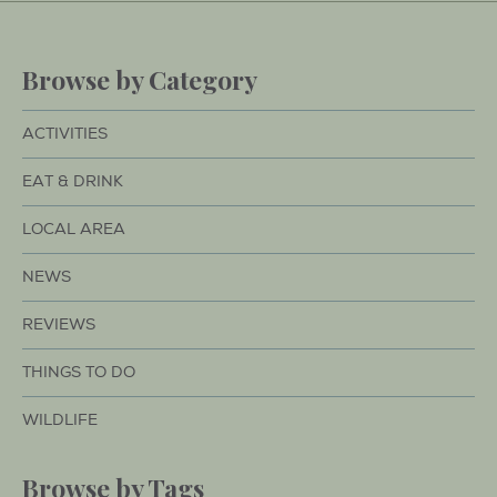
Browse by Category
ACTIVITIES
EAT & DRINK
LOCAL AREA
NEWS
REVIEWS
THINGS TO DO
WILDLIFE
Browse by Tags