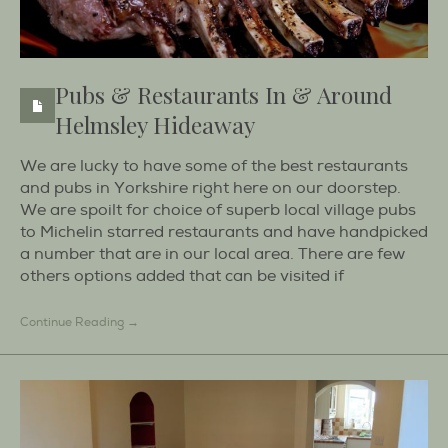
Pubs & Restaurants In & Around
Helmsley Hideaway
We are lucky to have some of the best restaurants
and pubs in Yorkshire right here on our doorstep.
We are spoilt for choice of superb local village pubs
to Michelin starred restaurants and have handpicked
a number that are in our local area. There are few
others options added that can be visited if
Continue Reading →