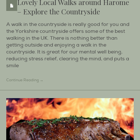
Lovely Local Walks around Harome
– Explore the Countryside
A walk in the countryside is really good for you and
the Yorkshire countryside offers some of the best
walking in the UK. There is nothing better than
getting outside and enjoying a walk in the
countryside. It is great for our mental well being,
reducing stress relief, clearing the mind, and puts a
smile
Continue Reading →