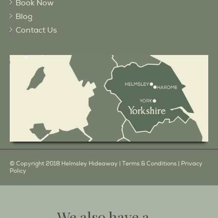
Book Now
Blog
Contact Us
© Copyright 2018 Helmsley Hideaway |
Terms & Conditions
|
Privacy
Policy
We also have a...