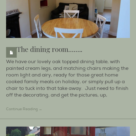
The dining room……..
We have our lovely oak topped dining table, with
painted cream legs, and matching chairs making the
room light and airy, ready for those great home
cooked family meals on holiday, or simply pull up a
chair to tuck into that take away. Just need to finish
off the decorating, and get the pictures, up,
Continue Reading →