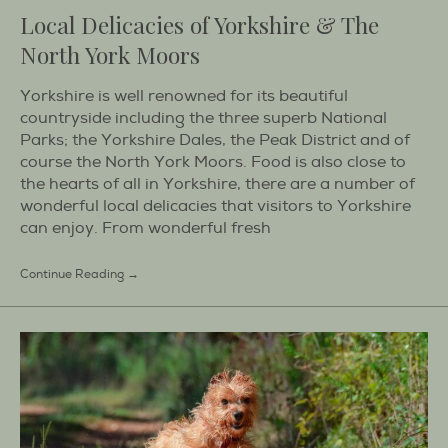
Local Delicacies of Yorkshire & The
North York Moors
Yorkshire is well renowned for its beautiful
countryside including the three superb National
Parks; the Yorkshire Dales, the Peak District and of
course the North York Moors. Food is also close to
the hearts of all in Yorkshire, there are a number of
wonderful local delicacies that visitors to Yorkshire
can enjoy. From wonderful fresh
Continue Reading →