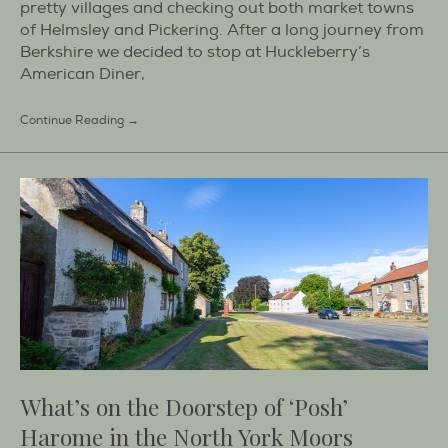
pretty villages and checking out both market towns
of Helmsley and Pickering. After a long journey from
Berkshire we decided to stop at Huckleberry’s
American Diner,
Continue Reading →
What’s on the Doorstep of ‘Posh’
Harome in the North York Moors