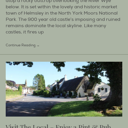
atop a rocky outcrop overlooking the River Wye
below. It is set within the lovely and historic market
town of Helmsley in the North York Moors National
Park. The 900 year old castle’s imposing and ruined
remains dominate the local skyline. Like many
castles, it fires up
Continue Reading →
Visit The Local – Enjoy a Pint & Pub