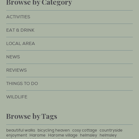
Browse by Category
ACTIVITIES
EAT & DRINK
LOCAL AREA
NEWS
REVIEWS
THINGS TO DO
WILDLIFE
Browse by Tags
beautiful walks
bicycling heaven
cosy cottage
countryside
enjoyment
Harome
Harome village
helmsley
helmsley