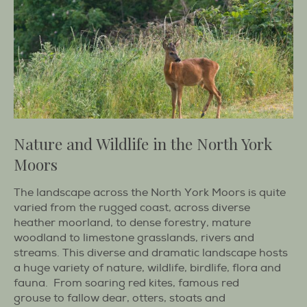
Nature and Wildlife in the North York
Moors
The landscape across the North York Moors is quite
varied from the rugged coast, across diverse
heather moorland, to dense forestry, mature
woodland to limestone grasslands, rivers and
streams. This diverse and dramatic landscape hosts
a huge variety of nature, wildlife, birdlife, flora and
fauna. From soaring red kites, famous red
grouse to fallow dear, otters, stoats and