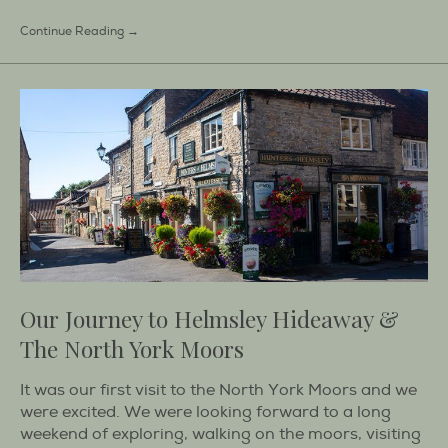
Continue Reading →
Our Journey to Helmsley Hideaway &
The North York Moors
It was our first visit to the North York Moors and we
were excited. We were looking forward to a long
weekend of exploring, walking on the moors, visiting