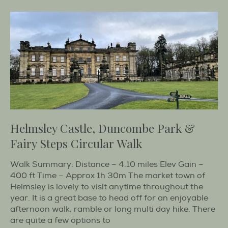
Helmsley Castle, Duncombe Park &
Fairy Steps Circular Walk
Walk Summary: Distance – 4.10 miles Elev Gain –
400 ft Time – Approx 1h 30m The market town of
Helmsley is lovely to visit anytime throughout the
year. It is a great base to head off for an enjoyable
afternoon walk, ramble or long multi day hike. There
are quite a few options to