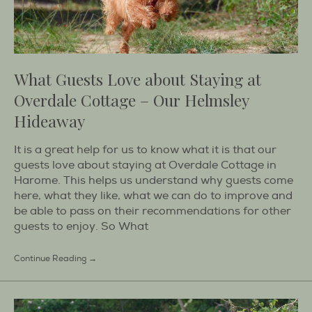
What Guests Love about Staying at
Overdale Cottage – Our Helmsley
Hideaway
It is a great help for us to know what it is that our
guests love about staying at Overdale Cottage in
Harome. This helps us understand why guests come
here, what they like, what we can do to improve and
be able to pass on their recommendations for other
guests to enjoy. So What
Continue Reading →