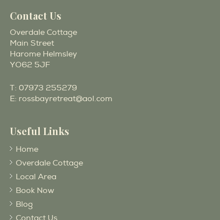
Contact Us
Overdale Cottage
Main Street
Harome Helmsley
YO62 5JF
T:
07973 255279
E:
rossbayretreat@aol.com
Useful Links
Home
Overdale Cottage
Local Area
Book Now
Blog
Contact Us