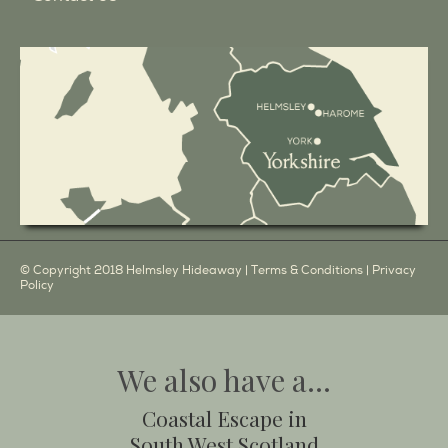
© Copyright 2018 Helmsley Hideaway |
Terms & Conditions
|
Privacy
Policy
We also have a...
Coastal Escape in
South West Scotland