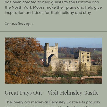
has been created to help guests to the Harome and
the North York Moors make their plans and help give
inspiration and ideas for their holiday and stay
Continue Reading →
Great Days Out – Visit Helmsley Castle
The lovely old medieval Helmsley Castle sits proudly