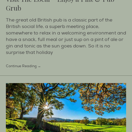
Grub
The great old British pub is a classic part of the
British social life, a superb meeting place,
somewhere to relax in a welcoming environment and
have a snack, full meal or just sup on a pint of ale or
gin and tonic as the sun goes down. So it is no
surprise that holiday
Continue Reading →