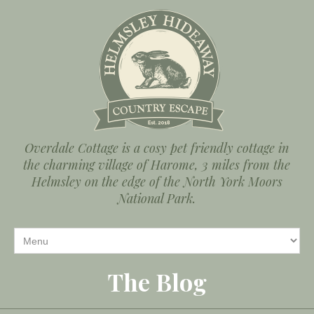
Overdale Cottage is a cosy pet friendly cottage in
the charming village of Harome, 3 miles from the
Helmsley on the edge of the North York Moors
National Park.
The Blog