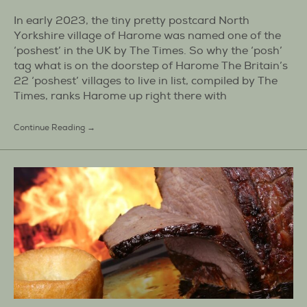
In early 2023, the tiny pretty postcard North
Yorkshire village of Harome was named one of the
‘poshest’ in the UK by The Times. So why the ‘posh’
tag what is on the doorstep of Harome The Britain’s
22 ‘poshest’ villages to live in list, compiled by The
Times, ranks Harome up right there with
Continue Reading →