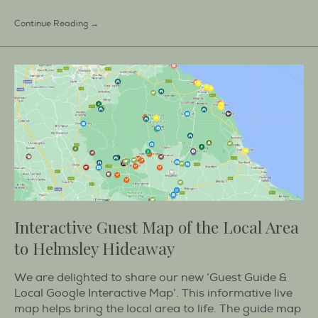
Continue Reading →
Interactive Guest Map of the Local Area
to Helmsley Hideaway
We are delighted to share our new ‘Guest Guide &
Local Google Interactive Map’. This informative live
map helps bring the local area to life. The guide map