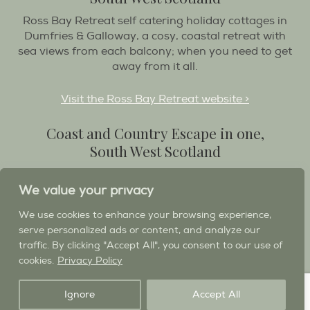
Ross Bay Retreat self catering holiday cottages in
Dumfries & Galloway, a cosy, coastal retreat with
sea views from each balcony; when you need to get
away from it all.
Visit the Ross Bay Retreat website >
Coast and Country Escape in one,
South West Scotland
Destination Balcary is a self catering holiday house
We value your privacy
in Dumfries and Galloway, with breathtaking scenery
when you wish to stay in a place like no other...
We use cookies to enhance your browsing experience,
serve personalized ads or content, and analyze our
Visit the Destination Balcary website >
traffic. By clicking "Accept All", you consent to our use of
cookies.
Privacy Policy
Ignore
Accept All