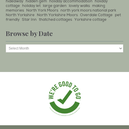
hideaway
hidden gem
holiday accommodation
holiday
cottage
holiday let
large garden
lovely walks
making
memories
North York Moors
north york moors national park
North Yorkshire
North Yorkshire Moors
Overdale Cottage
pet
friendly
Star Inn
thatched cottages
Yorkshire cottage
Browse by Date