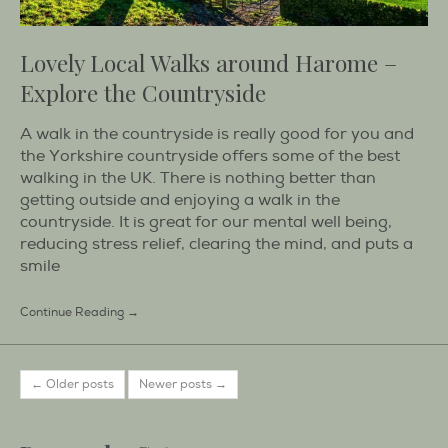
Lovely Local Walks around Harome –
Explore the Countryside
A walk in the countryside is really good for you and
the Yorkshire countryside offers some of the best
walking in the UK. There is nothing better than
getting outside and enjoying a walk in the
countryside. It is great for our mental well being,
reducing stress relief, clearing the mind, and puts a
smile
Continue Reading →
← Older posts
Newer posts →