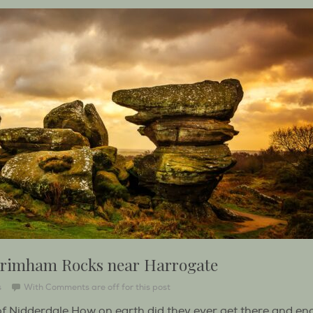
 Brimham Rocks near Harrogate
s
With
Comments are off for this post
 Nidderdale How on earth did they ever get there and en