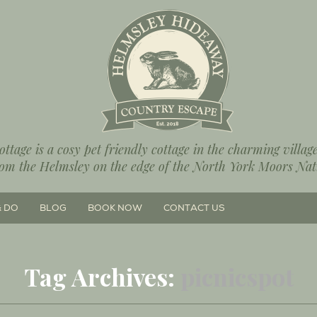
ttage is a cosy pet friendly cottage in the charming villa
rom the Helmsley on the edge of the North York Moors Nat
& DO
BLOG
BOOK NOW
CONTACT US
Tag Archives:
picnicspot