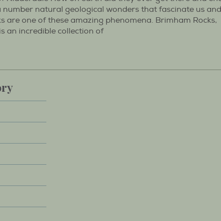
 a number natural geological wonders that fascinate us an
s are one of these amazing phenomena. Brimham Rocks,
an incredible collection of
ory