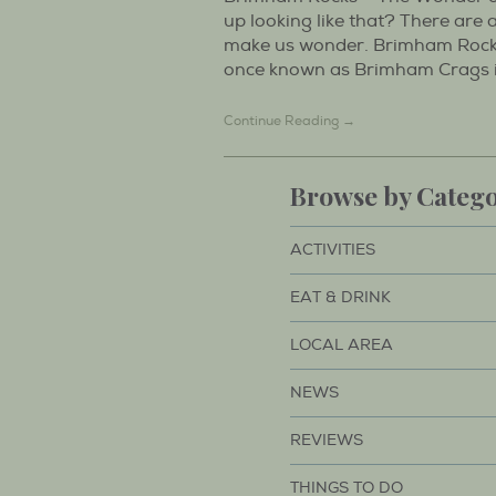
up looking like that? There are
make us wonder. Brimham Rock
once known as Brimham Crags is 
Continue Reading →
Browse by Categ
ACTIVITIES
EAT & DRINK
LOCAL AREA
NEWS
REVIEWS
THINGS TO DO