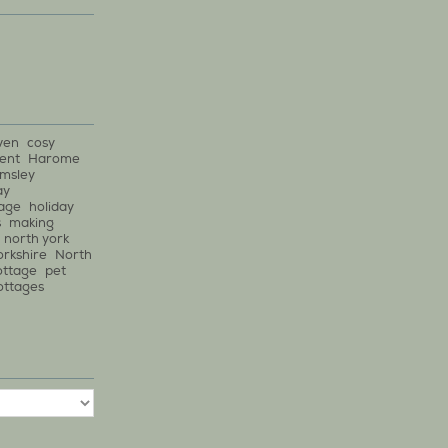
ven
cosy
ent
Harome
lmsley
ay
tage
holiday
s
making
north york
orkshire
North
ottage
pet
ottages