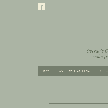
Overdale Co
miles f
HOME
OVERDALE COTTAGE
SEE 