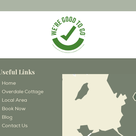
Useful Links
Home
Overdale Cottage
Local Area
Book Now
Blog
Contact Us