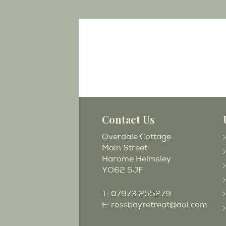
Contact Us
Overdale Cottage
Main Street
Harome Helmsley
YO62 5JF
T:
07973 255279
E:
rossbayretreat@aol.com