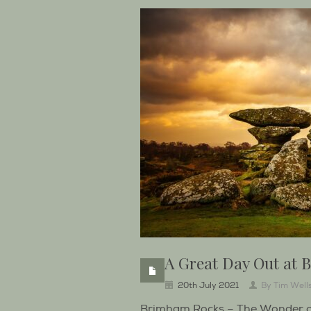
A Great Day Out at
20th July 2021
By
Tim Well
Brimham Rocks – The Wonder of