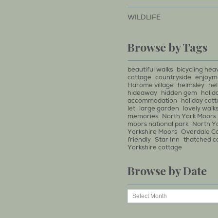
WILDLIFE
Browse by Tags
beautiful walks
bicycling hea
cottage
countryside
enjoym
Harome village
helmsley
he
hideaway
hidden gem
holid
accommodation
holiday cot
let
large garden
lovely walk
memories
North York Moors
moors national park
North Y
Yorkshire Moors
Overdale C
friendly
Star Inn
thatched c
Yorkshire cottage
Browse by Date