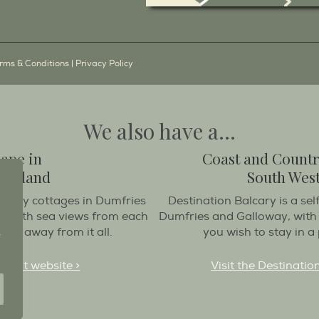
rms & Conditions
|
Privacy Policy
We also have a...
cape in
Coast and Countr
Scotland
South West
oliday cottages in Dumfries
Destination Balcary is a sel
at with sea views from each
Dumfries and Galloway, with
get away from it all.
you wish to stay in a 
treat website >
Visit the Destinatio