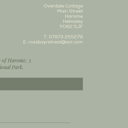
Overdale Cottage
Main Street
Harome
Helmsley
YO62 5JF
T:
07973 255279
E:
rossbayretreat@aol.com
ge of Harome, 3
ional Park.