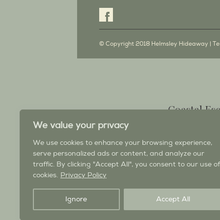
© Copyright 2018 Helmsley Hideaway |
Te
Coastal Es
South West 
We value your privacy
Ross Bay Retreat self catering h
We use cookies to enhance your browsing experience,
& Galloway, a cosy, coastal retre
serve personalized ads or content, and analyze our
balcony; when you need to 
traffic. By clicking "Accept All", you consent to our use of
cookies.
Privacy Policy
Visit the Ross Bay Re
Ignore
Accept All