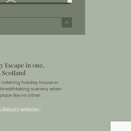
y Escape in one,
 Scotland
f catering holiday house in
 breathtaking scenery when
place like no other...
n Balcary website >