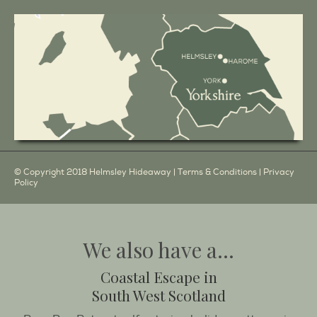
© Copyright 2018 Helmsley Hideaway |
Terms & Conditions
|
Privacy
Policy
We also have a...
Coastal Escape in
South West Scotland