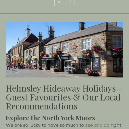
Helmsley Hideaway Holidays –
Guest Favourites & Our Local
Recommendations
Explore the North York Moors
We are so lucky to have so much to
see and do
right