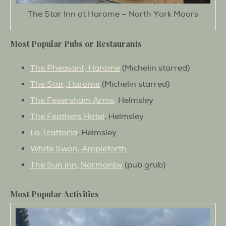
The Star Inn at Harome – North York Moors
Most Popular Pubs or Restaurants
The Pheasant, Harome
(Michelin starred)
The Star, Harome
(Michelin starred)
The Feversham Arms,
Helmsley
The Feathers Hotel
, Helmsley
La Trattoria
, Helmsley
White Swan, Ampleforth
The Sun Inn, Normanby
(pub grub)
Most Popular Activities