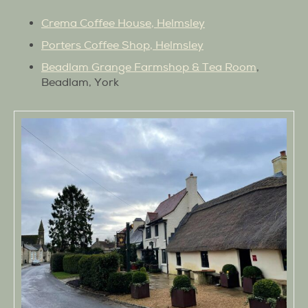
Crema Coffee House, Helmsley
Porters Coffee Shop, Helmsley
Beadlam Grange Farmshop & Tea Room
,
Beadlam, York