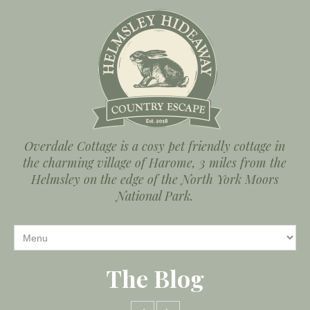
Overdale Cottage is a cosy pet friendly cottage in
the charming village of Harome, 3 miles from the
Helmsley on the edge of the North York Moors
National Park.
The Blog