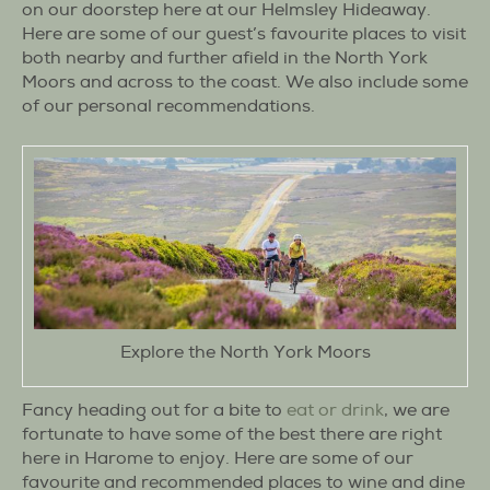
on our doorstep here at our Helmsley Hideaway.
Here are some of our guest’s favourite places to visit
both nearby and further afield in the North York
Moors and across to the coast. We also include some
of our personal recommendations.
Explore the North York Moors
Fancy heading out for a bite to
eat or drink
, we are
fortunate to have some of the best there are right
here in Harome to enjoy. Here are some of our
favourite and recommended places to wine and dine