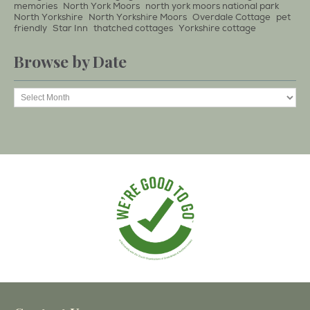
memories
North York Moors
north york moors national park
North Yorkshire
North Yorkshire Moors
Overdale Cottage
pet
friendly
Star Inn
thatched cottages
Yorkshire cottage
Browse by Date