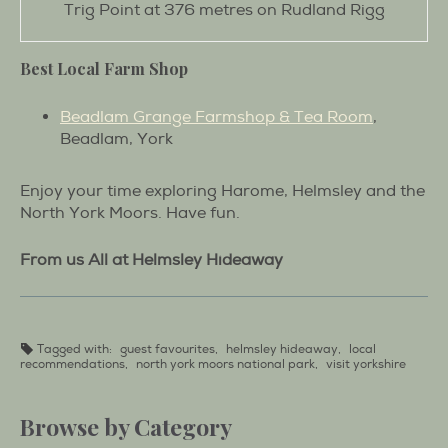
Trig Point at 376 metres on Rudland Rigg
Best Local Farm Shop
Beadlam Grange Farmshop & Tea Room
,
Beadlam, York
Enjoy your time exploring Harome, Helmsley and the
North York Moors. Have fun.
From us All at Helmsley Hideaway
Tagged with:
guest favourites
,
helmsley hideaway
,
local
recommendations
,
north york moors national park
,
visit yorkshire
Browse by Category