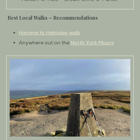
Best Local Walks –
Recommendations
Harome to Helmsley walk
Anywhere out on the
North York Moors