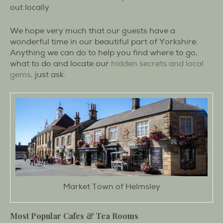
out locally.
We hope very much that our guests have a
wonderful time in our beautiful part of Yorkshire.
Anything we can do to help you find where to go,
what to do and locate our
hidden secrets and local
gems
, just ask.
Market Town of Helmsley
Most Popular Cafes & Tea Rooms