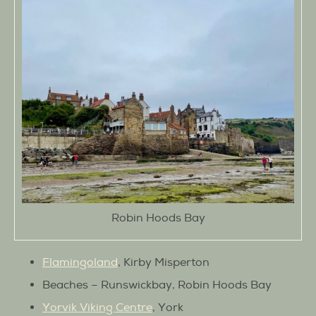
Robin Hoods Bay
Flamingoland
, Kirby Misperton
Beaches – Runswickbay, Robin Hoods Bay
Yorvik Viking Centre
, York