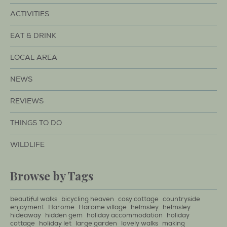
ACTIVITIES
EAT & DRINK
LOCAL AREA
NEWS
REVIEWS
THINGS TO DO
WILDLIFE
Browse by Tags
beautiful walks
bicycling heaven
cosy cottage
countryside
enjoyment
Harome
Harome village
helmsley
helmsley
hideaway
hidden gem
holiday accommodation
holiday
cottage
holiday let
large garden
lovely walks
making