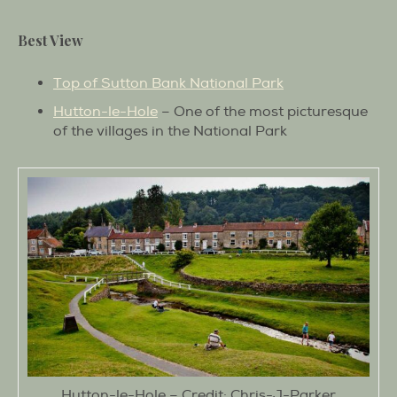
Best View
Top of Sutton Bank National Park
Hutton-le-Hole
– One of the most picturesque
of the villages in the National Park
Hutton-le-Hole – Credit: Chris-J-Parker