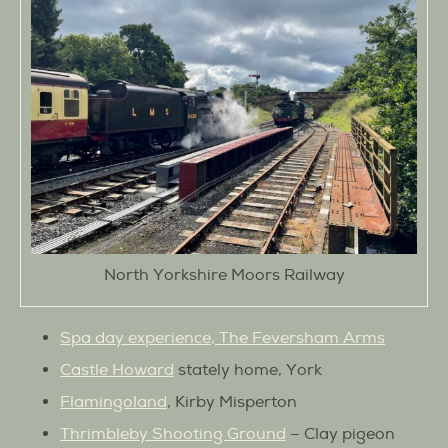
North Yorkshire Moors Railway
Spa day experience, The Feversham Arms
Castle Howard
stately home, York
Flamingoland
, Kirby Misperton
Thrimbleby Shooting Ground
– Clay pigeon