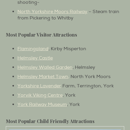
shooting-
North Yorkshire Moors Railway
– Steam train
from Pickering to Whitby
Most Popular Visitor Attractions
Flamingoland
, Kirby Misperton
Helmsley Castle
Helmsley Walled Garden
, Helmsley
Helmsley Market Town,
North York Moors
Yorkshire Lavender
Farm, Terrington, York
Yorvik Viking Centre
, York
York Railway Museum
, York
Most Popular Child Friendly Attractions