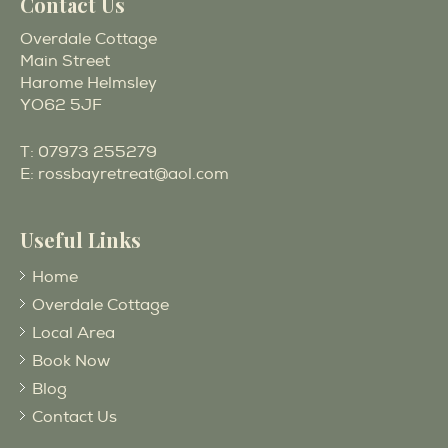
Contact Us
Overdale Cottage
Main Street
Harome Helmsley
YO62 5JF
T:
07973 255279
E:
rossbayretreat@aol.com
Useful Links
Home
Overdale Cottage
Local Area
Book Now
Blog
Contact Us